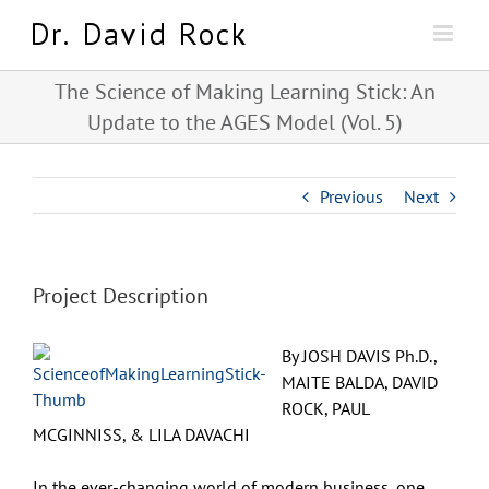
Skip
to
content
The Science of Making Learning Stick: An
Update to the AGES Model (Vol. 5)
Previous
Next
Project Description
By JOSH DAVIS Ph.D.,
MAITE BALDA, DAVID
ROCK, PAUL
MCGINNISS, & LILA DAVACHI
In the ever-changing world of modern business, one