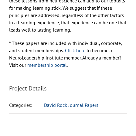
these lessons from neuroscience can add to our toolkits
for making learning stick. We suggest that if these
principles are addressed, regardless of the other factors
in a learning experience, that experience can be one that
leads well to lasting learning.
* These papers are included with individual, corporate,
and student memberships.
Click here
to become a
NeuroLeadership Institute member. Already a member?
Visit our
membership portal
.
Project Details
Categories:
David Rock Journal Papers