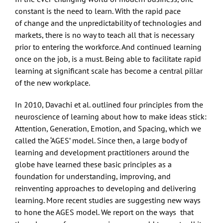
constant is the need to learn. With the rapid pace
of change and the unpredictability of technologies and
markets, there is no way to teach all that is necessary
prior to entering the workforce. And continued learning
once on the job, is a must. Being able to facilitate rapid
learning at significant scale has become a central pillar
of the new workplace.
In 2010, Davachi et al. outlined four principles from the
neuroscience of learning about how to make ideas stick:
Attention, Generation, Emotion, and Spacing, which we
called the ‘AGES’ model. Since then, a large body of
learning and development practitioners around the
globe have learned these basic principles as a
foundation for understanding, improving, and
reinventing approaches to developing and delivering
learning. More recent studies are suggesting new ways
to hone the AGES model. We report on the ways that