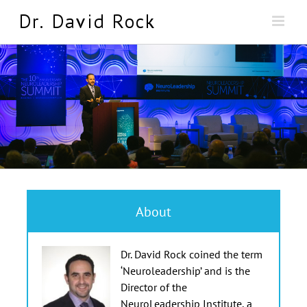
Skip
to
content
About
Dr. David Rock coined the term
‘Neuroleadership’ and is the
Director of the
NeuroLeadership Institute, a