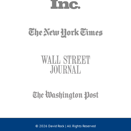
© 2026 David Rock | All Rights Reserved