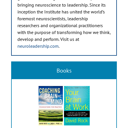
bringing neuroscience to leadership. Since its
inception the Institute has united the world’s
foremost neuroscientists, leadership
researchers and organizational practitioners
with the purpose of transforming how we think,
develop and perform. Visit us at
neuroleadership.com
.
Books