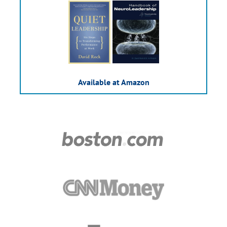
Available at Amazon