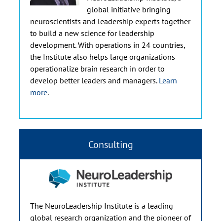
global initiative bringing
neuroscientists and leadership experts together
to build a new science for leadership
development. With operations in 24 countries,
the Institute also helps large organizations
operationalize brain research in order to
develop better leaders and managers.
Learn
more
.
Consulting
The NeuroLeadership Institute is a leading
global research organization and the pioneer of