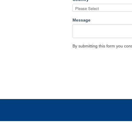
Message
By submitting this form you con