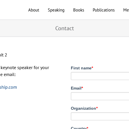
About
Speaking
Books
Publications
Me
Contact
a keynote speaker for your
First name
*
e email:
ship.com
Email
*
Organization
*
Country
*