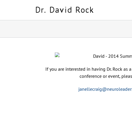
Skip
to
content
If you are interested in having Dr. Rock as 
conference or event, pleas
janellecraig@neuroleader