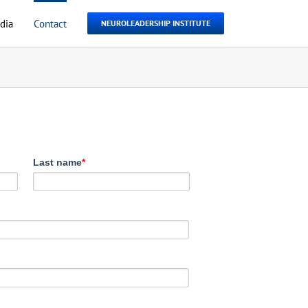
dia
Contact
NEUROLEADERSHIP INSTITUTE
Last name
*