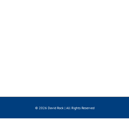
© 2026 David Rock | All Rights Reserved