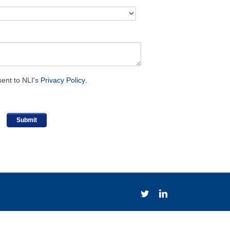
sent to NLI's
Privacy Policy
.
Twitter
LinkedIn