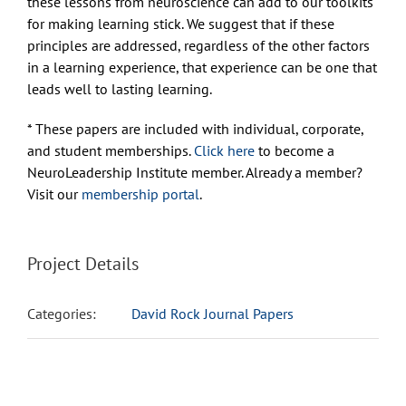
these lessons from neuroscience can add to our toolkits
for making learning stick. We suggest that if these
principles are addressed, regardless of the other factors
in a learning experience, that experience can be one that
leads well to lasting learning.
* These papers are included with individual, corporate,
and student memberships.
Click here
to become a
NeuroLeadership Institute member. Already a member?
Visit our
membership portal
.
Project Details
Categories:
David Rock Journal Papers