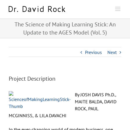
Skip
to
content
The Science of Making Learning Stick: An
Update to the AGES Model (Vol. 5)
Previous
Next
Project Description
By JOSH DAVIS Ph.D.,
MAITE BALDA, DAVID
ROCK, PAUL
MCGINNISS, & LILA DAVACHI
In the ever-changing world of modern business, one