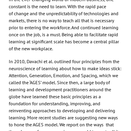
constant is the need to learn. With the rapid pace
of change and the unpredictability of technologies and
markets, there is no way to teach all that is necessary
prior to entering the workforce. And continued learning
once on the job, is a must. Being able to facilitate rapid
learning at significant scale has become a central pillar
of the new workplace.
In 2010, Davachi et al. outlined four principles from the
neuroscience of learning about how to make ideas stick:
Attention, Generation, Emotion, and Spacing, which we
called the ‘AGES’ model. Since then, a large body of
learning and development practitioners around the
globe have learned these basic principles as a
foundation for understanding, improving, and
reinventing approaches to developing and delivering
learning. More recent studies are suggesting new ways
to hone the AGES model. We report on the ways that